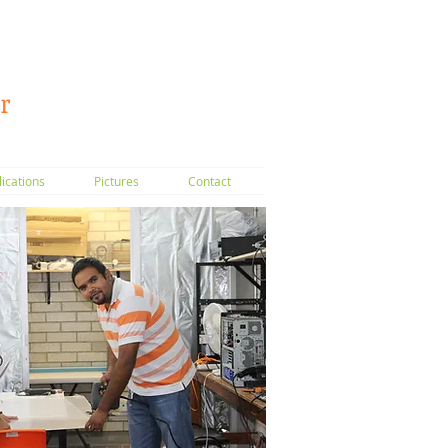
r
lications
Pictures
Contact