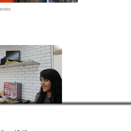
andez