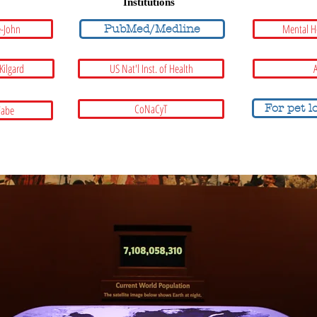
Institutions
e-John
Mental H
PubMed/Medline
 Kilgard
US Nat'l Inst. of Health
A
CoNaCyT
For pet l
Fabe