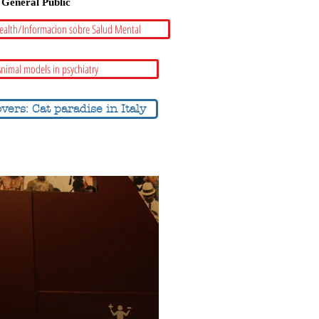
General Public
ealth/Informacion sobre Salud Mental
nimal models in psychiatry
overs: Cat paradise in Italy