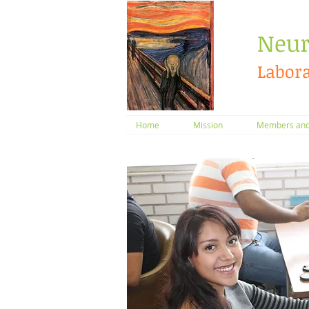
​Neur
Labora
Home
Mission
Members and 