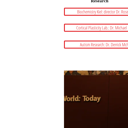
Research
Biochemistry Kiel: director Dr. Ros
Cortical Plasticity Lab.: Dr. Michael
Autism Research: Dr. Derrick Mc