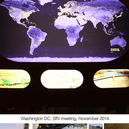
Washington DC, SfN meeting, November 2014