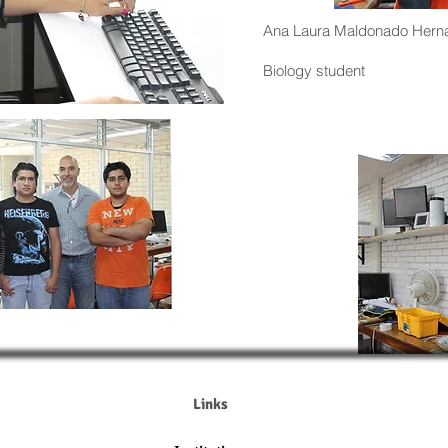
Ana Laura Maldonado Hern
Biology student
Links