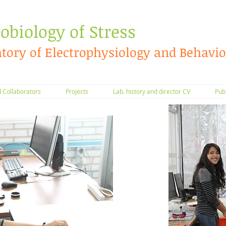
obiology of Stress
tory of Electrophysiology and Behavio
Collaborators
Projects
Lab. history and director CV
Pub